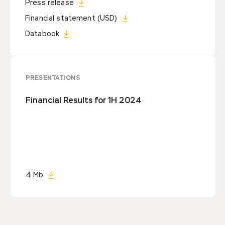
Press release
Financial statement (USD)
Databook
PRESENTATIONS
Financial Results for 1H 2024
4 Mb