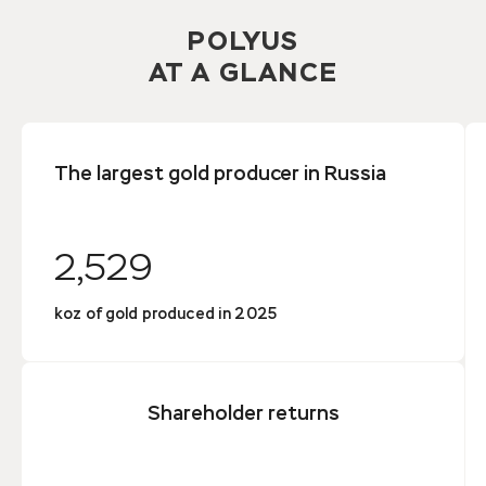
POLYUS
AT A GLANCE
The largest gold producer in Russia
2,529
koz of gold produced in 2025
Shareholder returns