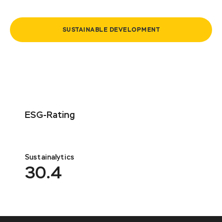
SUSTAINABLE DEVELOPMENT
ESG-Rating
Sustainalytics
30.4