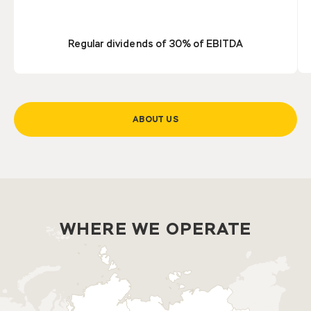
Regular dividends of 30% of EBITDA
ABOUT US
WHERE WE OPERATE