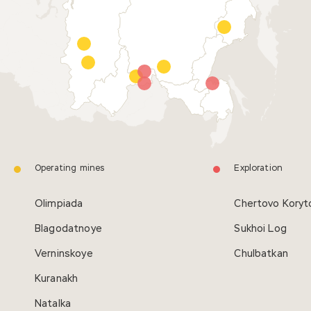
Operating mines
Exploration
Olimpiada
Chertovo Koryt
Blagodatnoye
Sukhoi Log
Verninskoye
Сhulbatkan
Kuranakh
Natalka