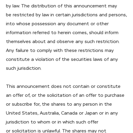
by law. The distribution of this announcement may
be restricted by law in certain jurisdictions and persons,
into whose possession any document or other
information referred to herein comes, should inform
themselves about and observe any such restriction.
Any failure to comply with these restrictions may
constitute a violation of the securities laws of any
such jurisdiction.
This announcement does not contain or constitute
an offer of, or the solicitation of an offer to purchase
or subscribe for, the shares to any person in the
United States, Australia, Canada or Japan or in any
jurisdiction to whom or in which such offer
or solicitation is unlawful. The shares may not