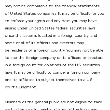
may not be comparable to the financial statements
of United States companies. It may be difficult for you
to enforce your rights and any claim you may have
arising under United States federal securities laws,
since the issuer is located in a foreign country, and
some or all of its officers and directors may
be residents of a foreign country. You may not be able
to sue the foreign company or its officers or directors
in a foreign court for violations of the U.S. securities
laws. It may be difficult to compel a foreign company
and its affiliates to subject themselves to a U.S.
court’s judgment.
Members of the general public are not eligible to take
part in the sale. In member states of the European