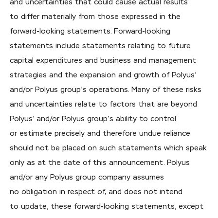
and uncertainties that could cause actual results
to differ materially from those expressed in the
forward-looking statements. Forward-looking
statements include statements relating to future
capital expenditures and business and management
strategies and the expansion and growth of Polyus’
and/or Polyus group’s operations. Many of these risks
and uncertainties relate to factors that are beyond
Polyus’ and/or Polyus group’s ability to control
or estimate precisely and therefore undue reliance
should not be placed on such statements which speak
only as at the date of this announcement. Polyus
and/or any Polyus group company assumes
no obligation in respect of, and does not intend
to update, these forward-looking statements, except