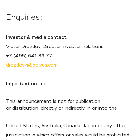
Enquiries:
Investor & media contact
Victor Drozdov, Director Investor Relations
+7 (495) 641 33 77
drozdovvi@polyus.com
Important notice
This announcement is not for publication
or distribution, directly or indirectly, in or into the
United States, Australia, Canada, Japan or any other
jurisdiction in which offers or sales would be prohibited