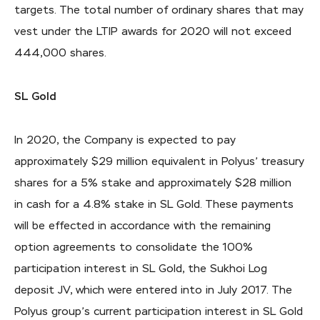
targets. The total number of ordinary shares that may
vest under the LTIP awards for 2020 will not exceed
444,000 shares.
SL Gold
In 2020, the Company is expected to pay
approximately $29 million equivalent in Polyus’ treasury
shares for a 5% stake and approximately $28 million
in cash for a 4.8% stake in SL Gold. These payments
will be effected in accordance with the remaining
option agreements to consolidate the 100%
participation interest in SL Gold, the Sukhoi Log
deposit JV, which were entered into in July 2017. The
Polyus group’s current participation interest in SL Gold