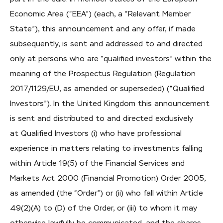
Economic Area (“EEA”) (each, a “Relevant Member
State”), this announcement and any offer, if made
subsequently, is sent and addressed to and directed
only at persons who are “qualified investors” within the
meaning of the Prospectus Regulation (Regulation
2017/1129/EU, as amended or superseded) (“Qualified
Investors”). In the United Kingdom this announcement
is sent and distributed to and directed exclusively
at Qualified Investors (i) who have professional
experience in matters relating to investments falling
within Article 19(5) of the Financial Services and
Markets Act 2000 (Financial Promotion) Order 2005,
as amended (the “Order”) or (ii) who fall within Article
49(2)(A) to (D) of the Order, or (iii) to whom it may