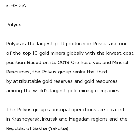
is 68.2%.
Polyus
Polyus is the largest gold producer in Russia and one
of the top 10 gold miners globally with the lowest cost
position. Based on its 2018 Ore Reserves and Mineral
Resources, the Polyus group ranks the third
by attributable gold reserves and gold resources
among the world’s largest gold mining companies.
The Polyus group’s principal operations are located
in Krasnoyarsk, Irkutsk and Magadan regions and the
Republic of Sakha (Yakutia).