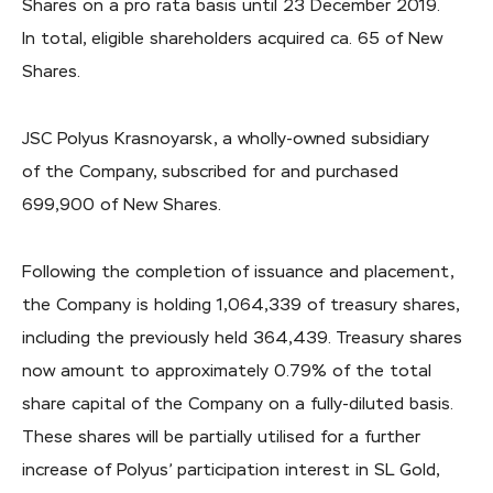
Shares on a pro rata basis until 23 December 2019.
In total, eligible shareholders acquired ca. 65 of New
Shares.
JSC Polyus Krasnoyarsk, a wholly-owned subsidiary
of the Company, subscribed for and purchased
699,900 of New Shares.
Following the completion of issuance and placement,
the Company is holding 1,064,339 of treasury shares,
including the previously held 364,439. Treasury shares
now amount to approximately 0.79% of the total
share capital of the Company on a fully-diluted basis.
These shares will be partially utilised for a further
increase of Polyus’ participation interest in SL Gold,