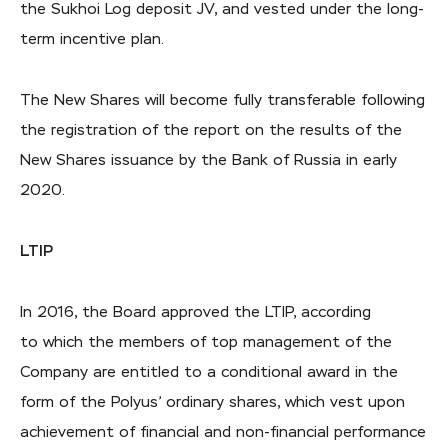
the Sukhoi Log deposit JV, and vested under the long-
term incentive plan.
The New Shares will become fully transferable following
the registration of the report on the results of the
New Shares issuance by the Bank of Russia in early
2020.
LTIP
In 2016, the Board approved the LTIP, according
to which the members of top management of the
Company are entitled to a conditional award in the
form of the Polyus’ ordinary shares, which vest upon
achievement of financial and non-financial performance