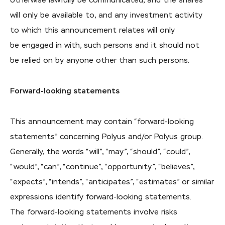
otherwise lawfully be communicated, and the shares
will only be available to, and any investment activity
to which this announcement relates will only
be engaged in with, such persons and it should not
be relied on by anyone other than such persons.
Forward-looking statements
This announcement may contain “forward-looking
statements” concerning Polyus and/or Polyus group.
Generally, the words “will”, “may”, “should”, “could”,
“would”, “can”, “continue”, “opportunity”, “believes”,
“expects”, “intends”, “anticipates”, “estimates” or similar
expressions identify forward-looking statements.
The forward-looking statements involve risks