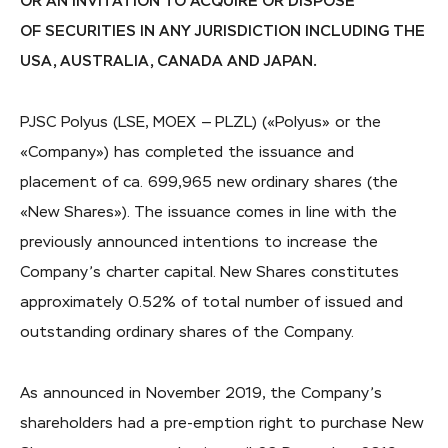
OR AN INVITATION TO ACQUIRE OR DISPOSE
OF SECURITIES IN ANY JURISDICTION INCLUDING THE
USA, AUSTRALIA, CANADA AND JAPAN.
PJSC Polyus (LSE, MOEX — PLZL) («Polyus» or the
«Company») has completed the issuance and
placement of ca. 699,965 new ordinary shares (the
«New Shares»). The issuance comes in line with the
previously announced intentions to increase the
Company’s charter capital. New Shares constitutes
approximately 0.52% of total number of issued and
outstanding ordinary shares of the Company.
As announced in November 2019, the Company’s
shareholders had a pre-emption right to purchase New