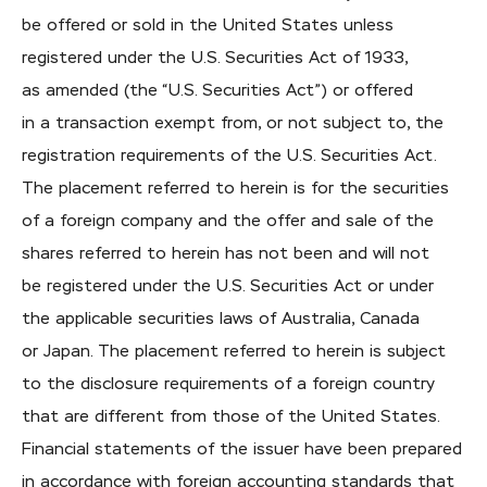
be offered or sold in the United States unless
registered under the U.S. Securities Act of 1933,
as amended (the “U.S. Securities Act”) or offered
in a transaction exempt from, or not subject to, the
registration requirements of the U.S. Securities Act.
The placement referred to herein is for the securities
of a foreign company and the offer and sale of the
shares referred to herein has not been and will not
be registered under the U.S. Securities Act or under
the applicable securities laws of Australia, Canada
or Japan. The placement referred to herein is subject
to the disclosure requirements of a foreign country
that are different from those of the United States.
Financial statements of the issuer have been prepared
in accordance with foreign accounting standards that