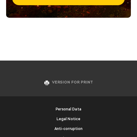
VERSION FOR PRINT
Personal Data
Legal Notice
Anti-corruption