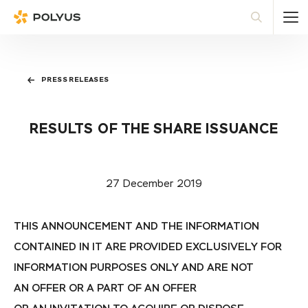
Polyus
Sea
PRESS RELEASES
RESULTS OF THE SHARE ISSUANCE
27 December 2019
THIS ANNOUNCEMENT AND THE INFORMATION
CONTAINED IN IT ARE PROVIDED EXCLUSIVELY FOR
INFORMATION PURPOSES ONLY AND ARE NOT
AN OFFER OR A PART OF AN OFFER