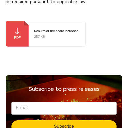
as required pursuant to applicable law.
Results of the share issuance
257 KB
Subscribe to press releases
Subscribe