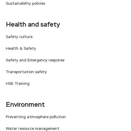
Sustainability policies
Health and safety
Safety culture
Health & Safety
Safety and Emergency response
Transportation safety
HSE Training
Environment
Preventing atmosphere pollution
Water resource management