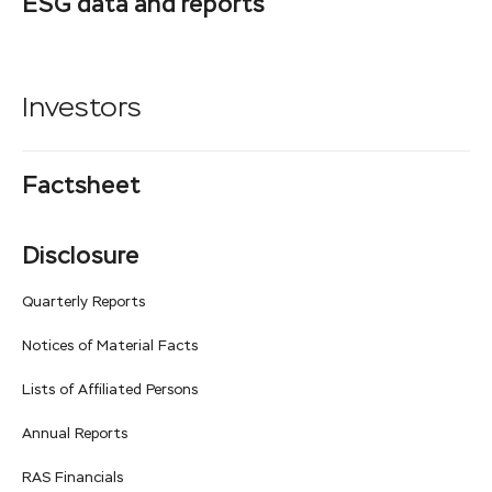
ESG data and reports
Investors
Factsheet
Disclosure
Quarterly Reports
Notices of Material Facts
Lists of Affiliated Persons
Annual Reports
RAS Financials