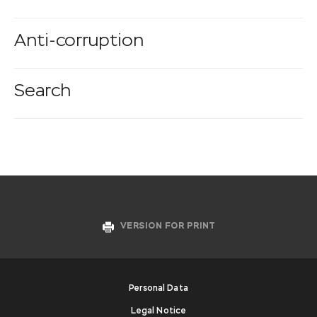
Anti-corruption
Search
VERSION FOR PRINT
Personal Data
Legal Notice