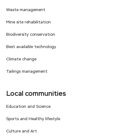
Waste management
Mine site rehabilitation
Biodiversity conservation
Best available technology
Climate change
Tailings management
Local communities
Education and Science
Sports and Healthy lifestyle
Culture and Art