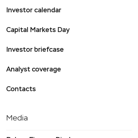
Investor calendar
Capital Markets Day
Investor briefcase
Analyst coverage
Contacts
Media