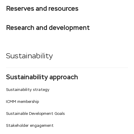
Reserves and resources
Research and development
Sustainability
Sustainability approach
Sustainability strategy
ICMM membership
Sustainable Development Goals
Stakeholder engagement