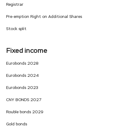
Registrar
Pre-emption Right on Additional Shares
Stock split
Fixed income
Eurobonds 2028
Eurobonds 2024
Eurobonds 2023
CNY BONDS 2027
Rouble bonds 2029
Gold bonds