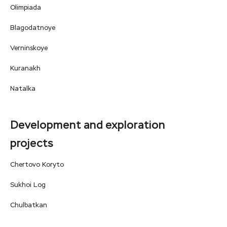
Olimpiada
Blagodatnoye
Verninskoye
Kuranakh
Natalka
Development and exploration
projects
Chertovo Koryto
Sukhoi Log
Сhulbatkan