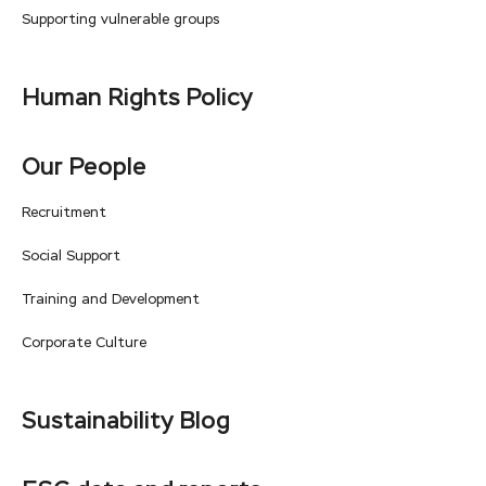
Supporting vulnerable groups
Human Rights Policy
Our People
Recruitment
Social Support
Training and Development
Corporate Culture
Sustainability Blog