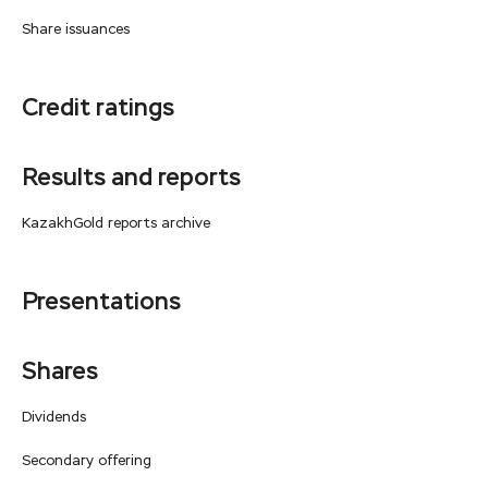
Share issuances
Credit ratings
Results and reports
KazakhGold reports archive
Presentations
Shares
Dividends
Secondary offering