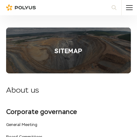
Polyus
Sea
SITEMAP
About us
Corporate governance
General Meeting