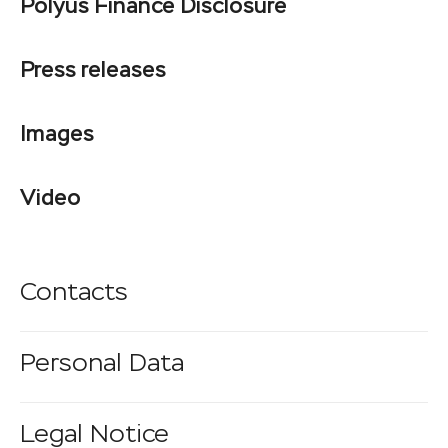
Polyus Finance Disclosure
Press releases
Images
Video
Contacts
Personal Data
Legal Notice