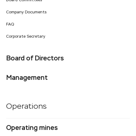
Board Committees
Company Documents
FAQ
Corporate Secretary
Board of Directors
Management
Operations
Operating mines