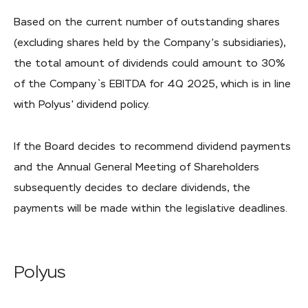
Based on the current number of outstanding shares
(excluding shares held by the Company’s subsidiaries),
the total amount of dividends could amount to 30%
of the Company`s EBITDA for 4Q 2025, which is in line
with Polyus' dividend policy.
If the Board decides to recommend dividend payments
and the Annual General Meeting of Shareholders
subsequently decides to declare dividends, the
payments will be made within the legislative deadlines.
Polyus