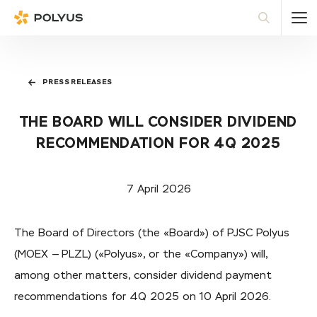
Polyus
Sea
PRESS RELEASES
THE BOARD WILL CONSIDER DIVIDEND
RECOMMENDATION FOR 4Q 2025
7 April 2026
The Board of Directors (the «Board») of PJSC Polyus
(MOEX — PLZL) («Polyus», or the «Company») will,
among other matters, consider dividend payment
recommendations for 4Q 2025 on 10 April 2026.