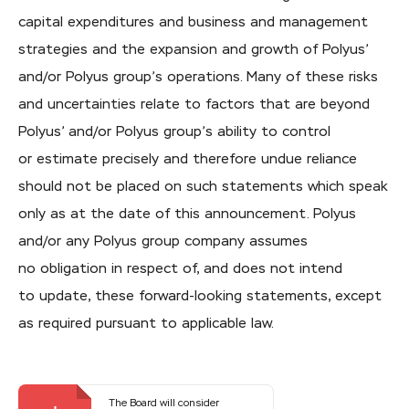
capital expenditures and business and management
strategies and the expansion and growth of Polyus’
and/or Polyus group’s operations. Many of these risks
and uncertainties relate to factors that are beyond
Polyus’ and/or Polyus group’s ability to control
or estimate precisely and therefore undue reliance
should not be placed on such statements which speak
only as at the date of this announcement. Polyus
and/or any Polyus group company assumes
no obligation in respect of, and does not intend
to update, these
forward-looking
statements, except
as required pursuant to applicable law.
The Board will consider