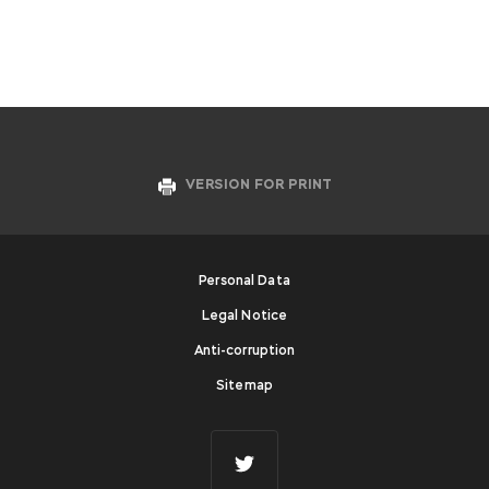
VERSION FOR PRINT
Personal Data
Legal Notice
Anti-corruption
Sitemap