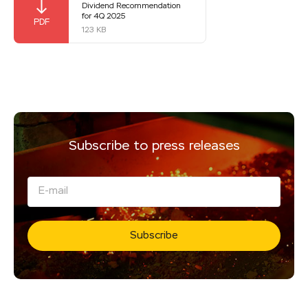
Dividend Recommendation
for 4Q 2025
123 KB
Subscribe to press releases
Subscribe