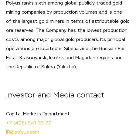
Polyus ranks sixth among global publicly traded gold
mining companies by production volumes and is one
of the largest gold miners in terms of attributable gold
ore reserves. The Company has the lowest production
costs among major global gold producers. Its principal
operations are located in Siberia and the Russian Far
East: Krasnoyarsk, Irkutsk and Magadan regions and
the Republic of Sakha (Yakutia).
Investor and Media contact
Capital Markets Department
+7 (495) 641 33 77
IR@polyus.com