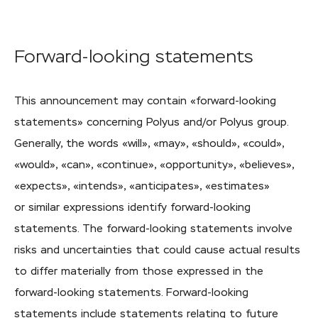
Forward-looking
statements
This announcement may contain «
forward-looking
statements» concerning Polyus and/or Polyus group.
Generally, the words «will», «may», «should», «could»,
«would», «can», «continue», «opportunity», «believes»,
«expects», «intends», «anticipates», «estimates»
or similar expressions identify
forward-looking
statements. The
forward-looking
statements involve
risks and uncertainties that could cause actual results
to differ materially from those expressed in the
forward-looking
statements.
Forward-looking
statements include statements relating to future