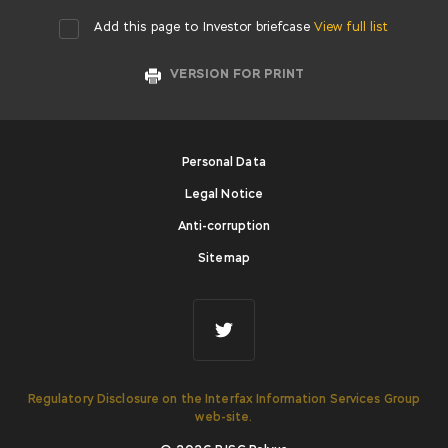
Add this page to Investor briefcase
View full list
VERSION FOR PRINT
Personal Data
Legal Notice
Anti-corruption
Sitemap
Regulatory Disclosure on the Interfax Information Services Group
web-site.