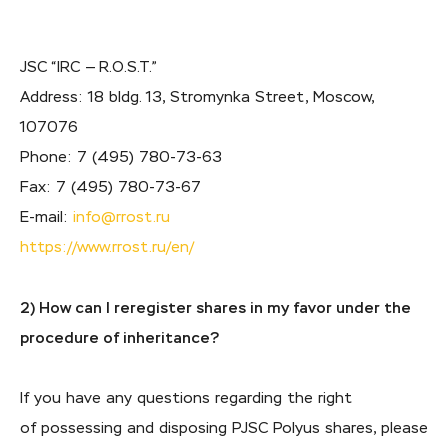
JSC “IRC — R.O.S.T.”
Address: 18 bldg. 13, Stromynka Street, Moscow,
107076
Phone:
7 (495) 780-73-63
Fax:
7 (495) 780-73-67
E-mail:
info@rrost.ru
https://www.rrost.ru/en/
2) How can I reregister shares in my favor under the
procedure of inheritance?
If you have any questions regarding the right
of possessing and disposing PJSC Polyus shares, please