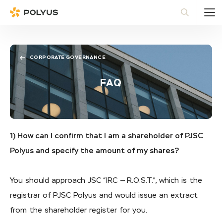
Polyus
Sea
CORPORATE GOVERNANCE
FAQ
1) How can I confirm that I am a shareholder of PJSC
Polyus and specify the amount of my shares?
You should approach JSC “IRC — R.O.S.T.”, which is the
registrar of PJSC Polyus and would issue an extract
from the shareholder register for you.