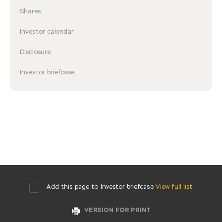
Shares
Investor calendar
Disclosure
Investor briefcase
Add this page to Investor briefcase
View full list
VERSION FOR PRINT