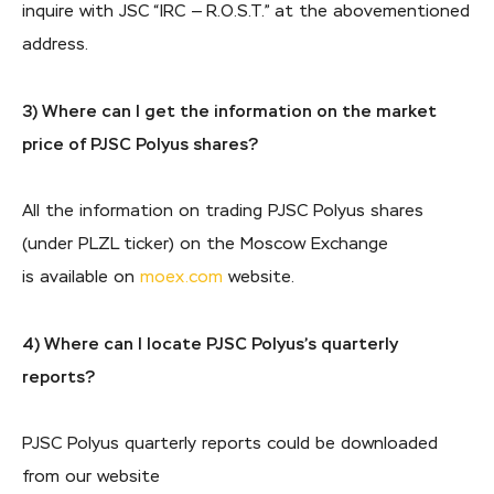
inquire with JSC “IRC — R.O.S.T.” at the abovementioned
address.
3) Where can I get the information on the market
price of PJSC Polyus shares?
All the information on trading PJSC Polyus shares
(under PLZL ticker) on the Moscow Exchange
is available on
moex.com
website.
4) Where can I locate PJSC Polyus’s quarterly
reports?
PJSC Polyus quarterly reports could be downloaded
from our website