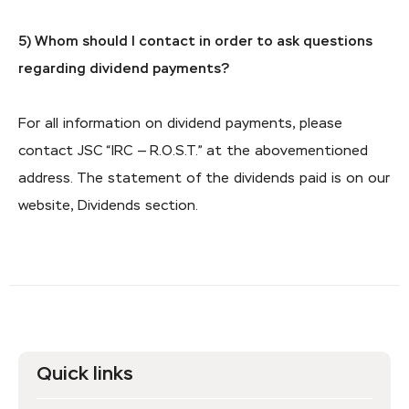
5) Whom should I contact in order to ask questions
regarding dividend payments?
For all information on dividend payments, please
contact JSC “IRC — R.O.S.T.” at the abovementioned
address. The statement of the dividends paid is on our
website, Dividends section.
Quick links