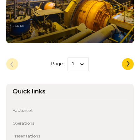
550 KB
Page:
1
Quick links
Factsheet
Operations
Presentations