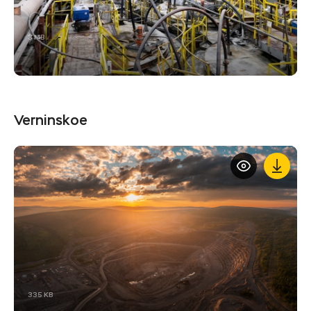
3 MB
Verninskoe
335 KB