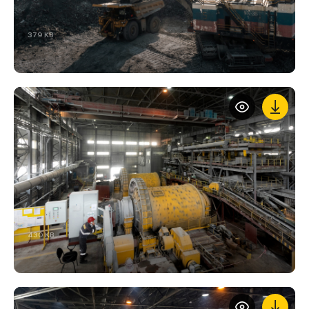
379 KB
430 KB