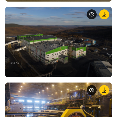
313 KB