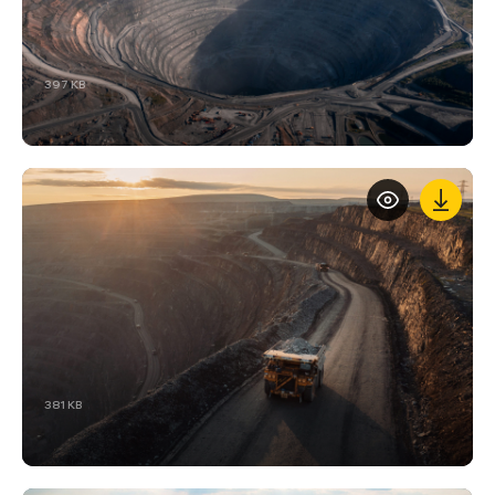
397 KB
381 KB