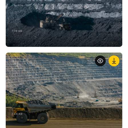
776 KB
746 KB