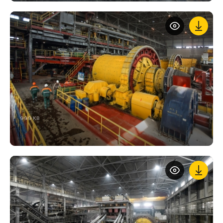
999 KB