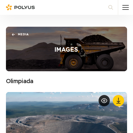
Polyus
Sea
MEDIA
IMAGES
Olimpiada