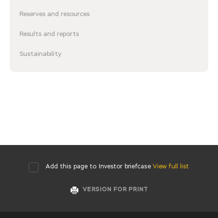
Reserves and resources
Results and reports
Sustainability
Add this page to Investor briefcase
View full list
VERSION FOR PRINT