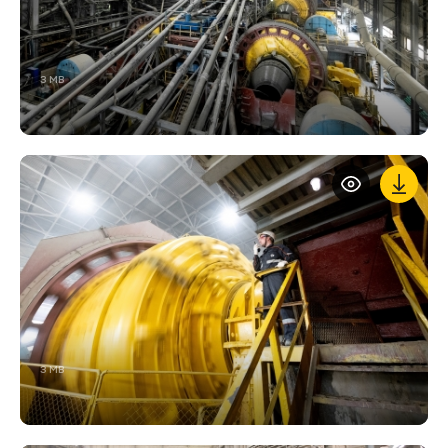
3 MB
3 MB