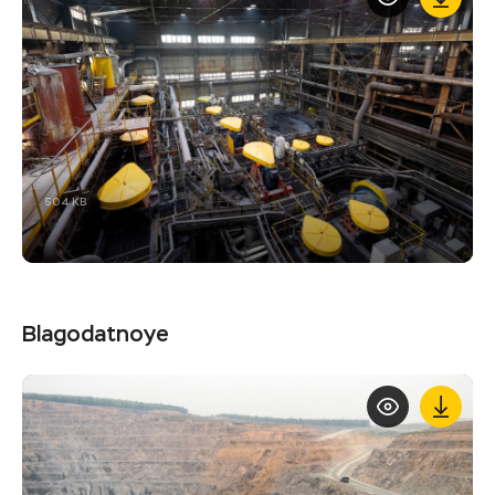
504 KB
Blagodatnoye