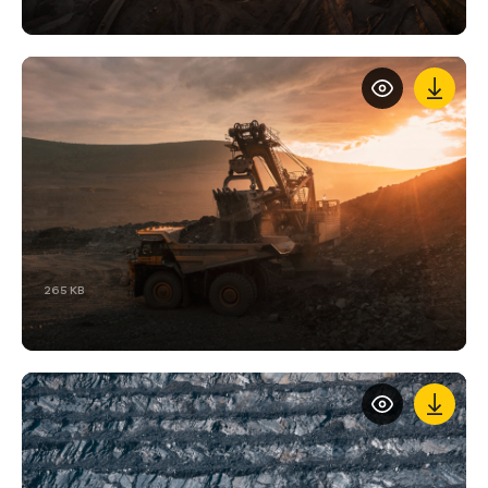
265 KB