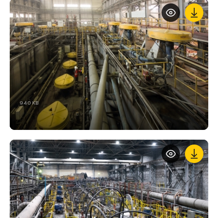
940 KB