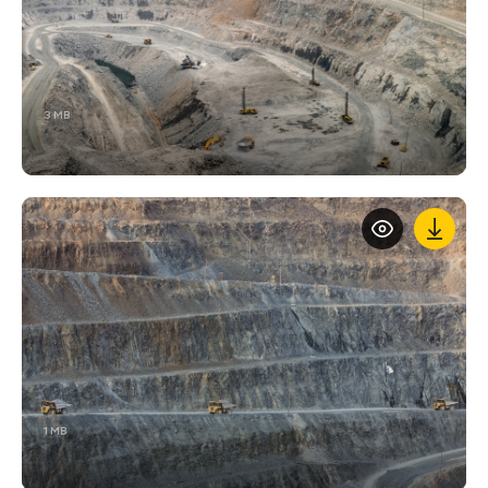
3 MB
1 MB