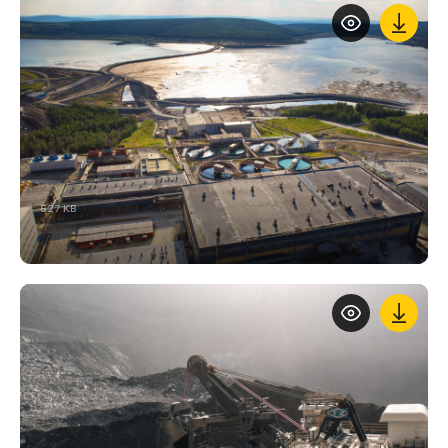
527 KB