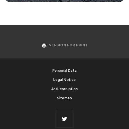
VERSION FOR PRINT
Personal Data
Legal Notice
Anti-corruption
Sitemap