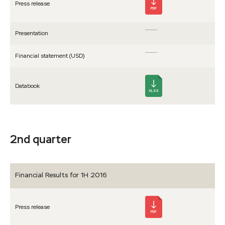
Press release
PDF
Presen­tation
Financial statement (USD)
Databook
XLSX
2nd quarter
Financial Results for 1H 2016
Press release
PDF