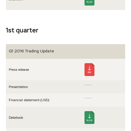
XLSX
1st quarter
Q1 2016 Trading Update
Press release
PDF
Presen­tation
Financial statement (USD)
Databook
XLSX