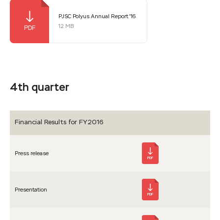
PJSC Polyus Annual Report '16
12 MB
4th quarter
Financial Results for FY2016
Press release
PDF
Presen­tation
PDF