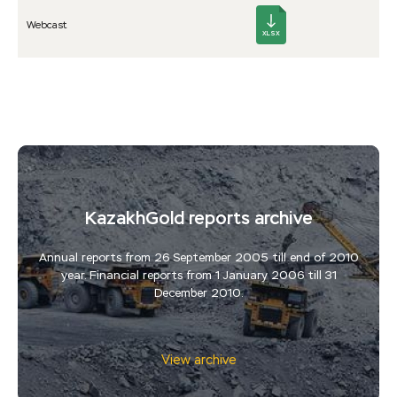
Web­cast
XLSX
KazakhGold reports archive
Annual reports from 26 September 2005 till end of 2010
year. Financial reports from 1 January 2006 till 31
December 2010.
View archive