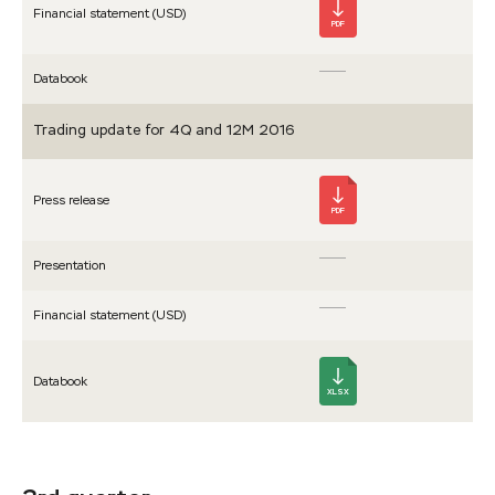
Financial statement (USD)
PDF
Databook
Trading update for 4Q and 12M 2016
Press release
PDF
Presen­tation
Financial statement (USD)
Databook
XLSX