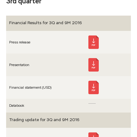
3rd quarter
Financial Results for 3Q and 9M 2016
Press release
PDF
Presen­tation
PDF
Financial statement (USD)
PDF
Databook
Trading update for 3Q and 9M 2016