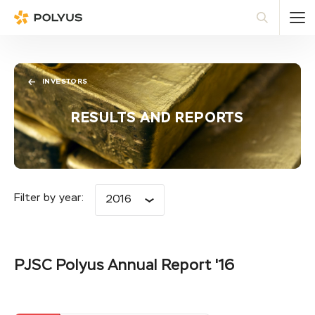
Polyus
Sea
INVESTORS
RESULTS AND REPORTS
Filter by year:
2016
PJSC Polyus Annual Report '16