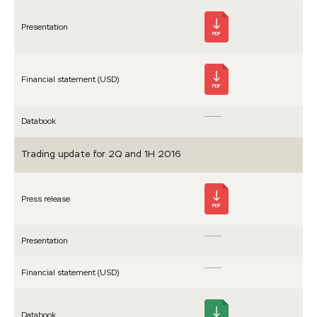
Presen­tation
PDF
Financial statement (USD)
PDF
Databook
Trading update for 2Q and 1H 2016
Press release
PDF
Presen­tation
Financial statement (USD)
Databook