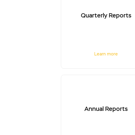
Quarterly Reports
Learn more
Annual Reports