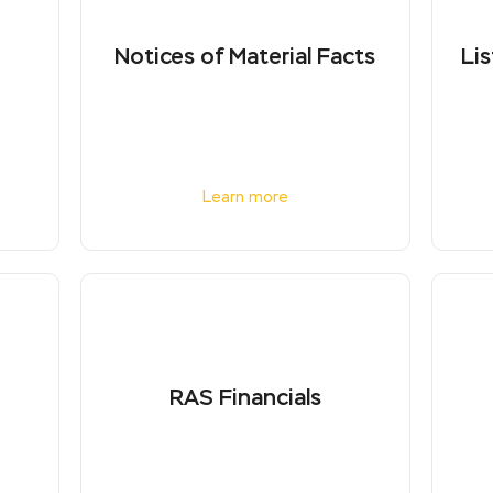
Notices of Material Facts
Lis
Learn more
RAS Financials