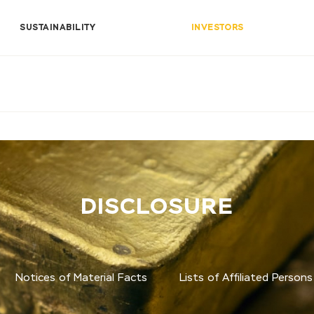
SUSTAINABILITY
INVESTORS
DISCLOSURE
Notices of Material Facts
Lists of Affiliated Persons