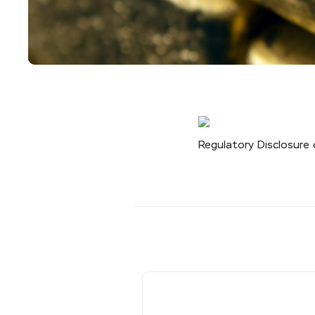
Regulatory Disclosure