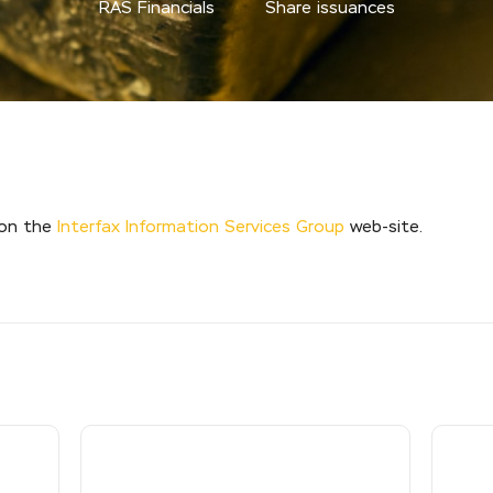
RAS Financials
Share issuances
 on the
Interfax Information Services Group
web-site.