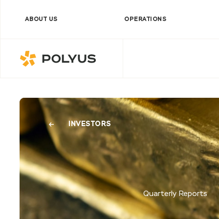
ABOUT US
OPERATIONS
Polyus
INVESTORS
Quarterly Reports