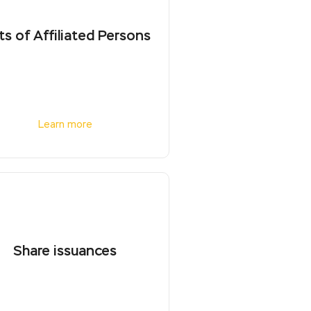
ts of Affiliated Persons
Learn more
Share issuances