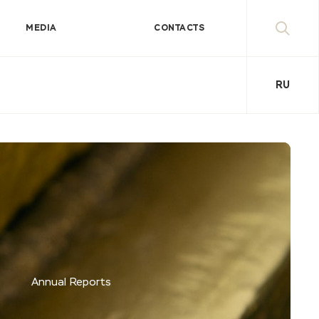
MEDIA
CONTACTS
RU
Annual Reports